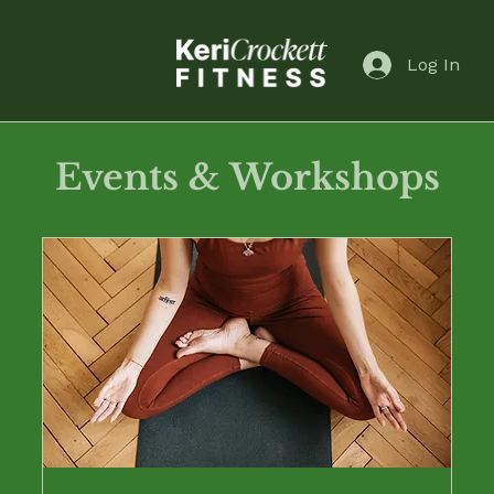
Log In
Events & Workshops