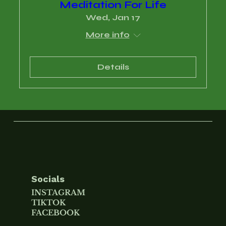
Meditation For Life
Wed, Jan 17
More info
Details
Socials
INSTAGRAM
TIKTOK
FACEBOOK